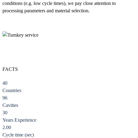
conditions (e.g. low cycle times), we pay close attention to
processing parameters and material selection.
FACTS
40
Countries
96
Cavities
30
Years Experience
2.00
Cycle time (sec)