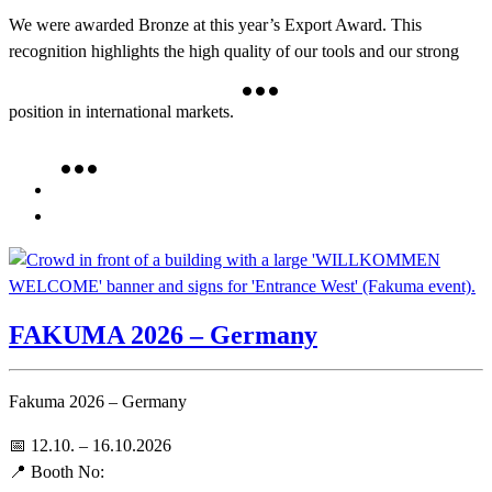
We were awarded Bronze at this year’s Export Award. This
recognition highlights the high quality of our tools and our strong
position in international markets.
FAKUMA 2026 – Germany
Fakuma 2026 – Germany
📅 12.10. – 16.10.2026
📍 Booth No: