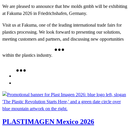
We are pleased to announce that htw molds gmbh will be exhibiting
at Fakuma 2026 in Friedrichshafen, Germany.
Visit us at Fakuma, one of the leading international trade fairs for
plastics processing. We look forward to presenting our solutions,
meeting customers and partners, and discussing new opportunities
within the plastics industry.
PLASTIMAGEN Mexico 2026