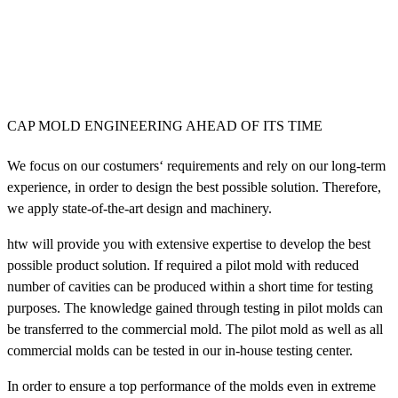
CAP MOLD ENGINEERING AHEAD OF ITS TIME
We focus on our costumers‘ requirements and rely on our long-term
experience, in order to design the best possible solution. Therefore,
we apply state-of-the-art design and machinery.
htw will provide you with extensive expertise to develop the best
possible product solution. If required a pilot mold with reduced
number of cavities can be produced within a short time for testing
purposes. The knowledge gained through testing in pilot molds can
be transferred to the commercial mold. The pilot mold as well as all
commercial molds can be tested in our in-house testing center.
In order to ensure a top performance of the molds even in extreme