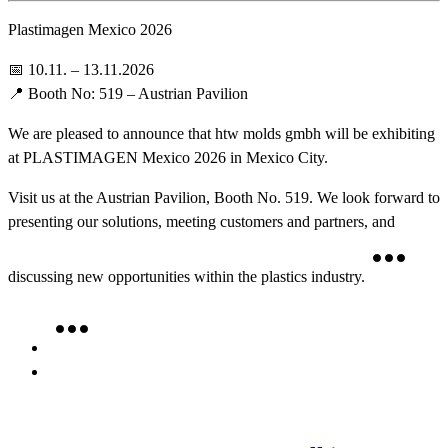
Plastimagen Mexico 2026
📅 10.11. – 13.11.2026
📍 Booth No: 519 – Austrian Pavilion
We are pleased to announce that htw molds gmbh will be exhibiting
at PLASTIMAGEN Mexico 2026 in Mexico City.
Visit us at the Austrian Pavilion, Booth No. 519. We look forward to
presenting our solutions, meeting customers and partners, and
discussing new opportunities within the plastics industry.