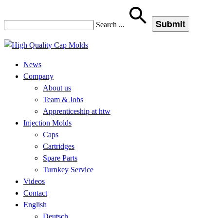
Search
...
News
Company
About us
Team & Jobs
Apprenticeship at htw
Injection Molds
Caps
Cartridges
Spare Parts
Turnkey Service
Videos
Contact
English
Deutsch