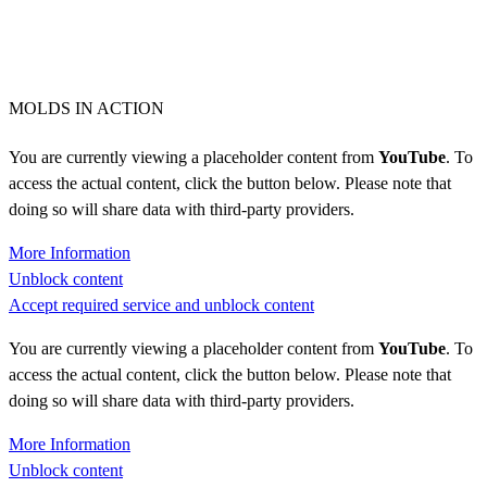
MOLDS IN ACTION
You are currently viewing a placeholder content from
YouTube
. To
access the actual content, click the button below. Please note that
doing so will share data with third-party providers.
More Information
Unblock content
Accept required service and unblock content
You are currently viewing a placeholder content from
YouTube
. To
access the actual content, click the button below. Please note that
doing so will share data with third-party providers.
More Information
Unblock content