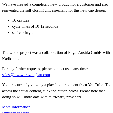
We have created a completely new product for a customer and also
reinvented the self-closing unit especially for this new cap design.
16 cavities
cycle times of 10-12 seconds
self-closing unit
The whole project was a collaboration of Engel Austria GmbH with
Kadbanno.
For any further requests, please contact us at any time:
sales@htw-werkzeugbau.com
You are currently viewing a placeholder content from
YouTube
. To
access the actual content, click the button below. Please note that
doing so will share data with third-party providers.
More Information