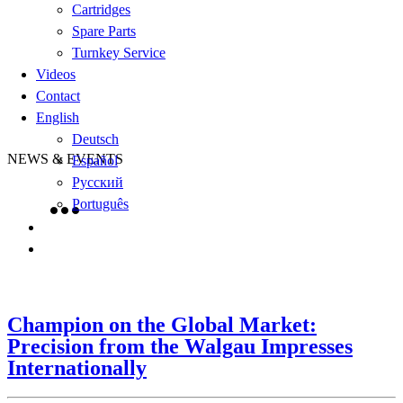
Cartridges
Spare Parts
Turnkey Service
Videos
Contact
English
Deutsch
NEWS & EVENTS
Español
Русский
Português
Champion on the Global Market:
Precision from the Walgau Impresses
Internationally