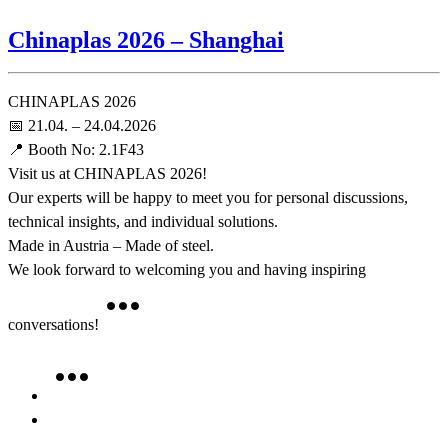
Chinaplas 2026 – Shanghai
CHINAPLAS 2026
📅 21.04. – 24.04.2026
📍 Booth No: 2.1F43
Visit us at CHINAPLAS 2026!
Our experts will be happy to meet you for personal discussions,
technical insights, and individual solutions.
Made in Austria – Made of steel.
We look forward to welcoming you and having inspiring
conversations!