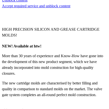
Unblock content
Accept required service and unblock content
HIGH PRECISION SILICON AND GREASE CARTRIDGE
MOLDS!
NEW! Available at htw!
More than 30 years of experience and Know-How have gone into
the development of this new product segment, which we have
already incorporated into mold construction for high-quality
closures.
The new cartridge molds are characterised by better filling and
quality in comparison to standard molds on the market. The valve
gate system completes an all-round perfect mold construction.