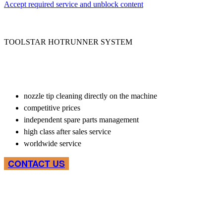
Accept required service and unblock content
TOOLSTAR HOTRUNNER SYSTEM
nozzle tip cleaning directly on the machine
competitive prices
independent spare parts management
high class after sales service
worldwide service
CONTACT US