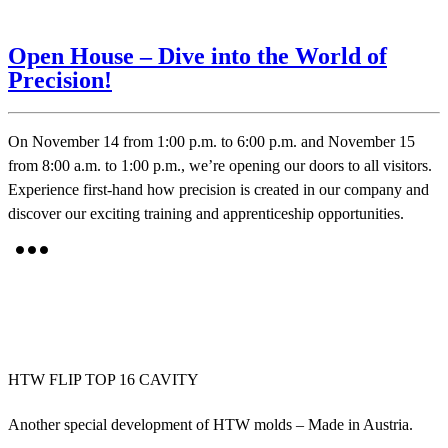
Open House – Dive into the World of
Precision!
On November 14 from 1:00 p.m. to 6:00 p.m. and November 15
from 8:00 a.m. to 1:00 p.m., we’re opening our doors to all visitors.
Experience first-hand how precision is created in our company and
discover our exciting training and apprenticeship opportunities.
HTW FLIP TOP 16 CAVITY
Another special development of HTW molds – Made in Austria.