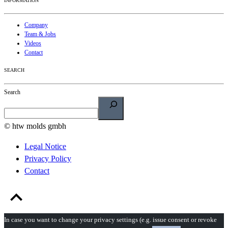
INFORMATION
Company
Team & Jobs
Videos
Contact
SEARCH
Search
© htw molds gmbh
Legal Notice
Privacy Policy
Contact
In case you want to change your privacy settings (e.g. issue consent or revoke