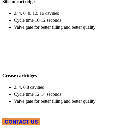
Silicon cartridges
2, 4, 6, 8, 12, 16 cavities
Cycle time 10-12 seconds
Valve gate for better filling and better quality
Grease cartridges
2, 4, 6,8 cavities
Cycle time 12-14 seconds
Valve gate for better filling and better quality
CONTACT US