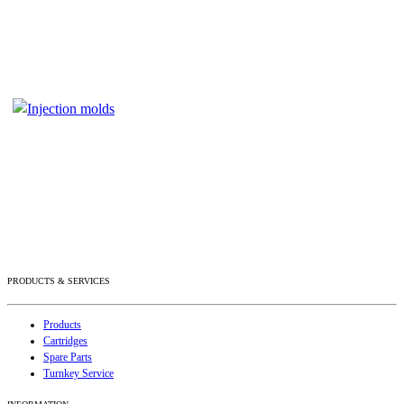
PRODUCTS & SERVICES
Products
Cartridges
Spare Parts
Turnkey Service