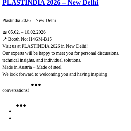
PLASTINDIA 2026 – New Delhi
Plastindia 2026 – New Delhi
📅 05.02. – 10.02.2026
📍 Booth No: H4GM-B15
Visit us at PLASTINDIA 2026 in New Delhi!
Our experts will be happy to meet you for personal discussions,
technical insights, and individual solutions.
Made in Austria – Made of steel.
We look forward to welcoming you and having inspiring
conversations!