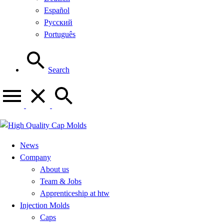
Español
Русский
Português
Search
News
Company
About us
Team & Jobs
Apprenticeship at htw
Injection Molds
Caps