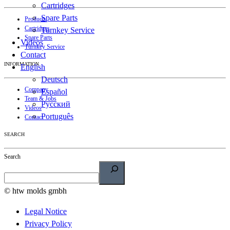
Cartridges
Spare Parts
Products
Cartridges
Turnkey Service
Spare Parts
Videos
Turnkey Service
Contact
INFORMATION
English
Deutsch
Company
Español
Team & Jobs
Русский
Videos
Português
Contact
SEARCH
Search
© htw molds gmbh
Legal Notice
Privacy Policy