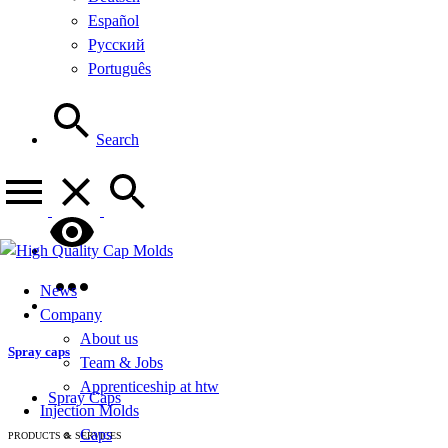
Español
Русский
Português
Search
News
Company
About us
Spray caps
Team & Jobs
Apprenticeship at htw
Spray Caps
Injection Molds
Caps
PRODUCTS & SERVICES