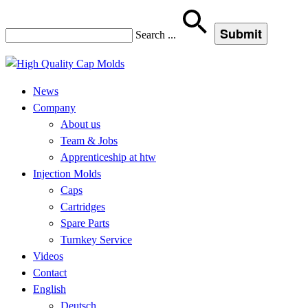
Search
...
News
Company
About us
Team & Jobs
Apprenticeship at htw
Injection Molds
Caps
Cartridges
Spare Parts
Turnkey Service
Videos
Contact
English
Deutsch