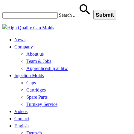
Search
...
News
Company
About us
Team & Jobs
Apprenticeship at htw
Injection Molds
Caps
Cartridges
Spare Parts
Turnkey Service
Videos
Contact
English
Deutsch