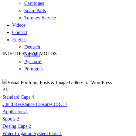
Cartridges
Spare Parts
Turnkey Service
Videos
Contact
English
Deutsch
INJECTION CAP MOLDS
Español
Русский
Português
All
Standard Caps
4
Child Resistance Closures CRC
7
Applicators
1
Spouts
2
Dosing Caps
2
Water Irrigation System Parts
1