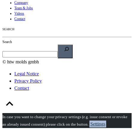
Company
Team & Jobs
Videos
Contact
SEARCH
Search
© htw molds gmbh
Legal Notice
Privacy Policy
Contact
In case you want to change your privacy settings (e.g. issue consent or revoke
Settings
an already issued consent) please click on the button.