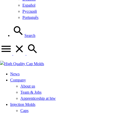
Español
Русский
Português
Search
News
Company
About us
Team & Jobs
Apprenticeship at htw
Injection Molds
Caps