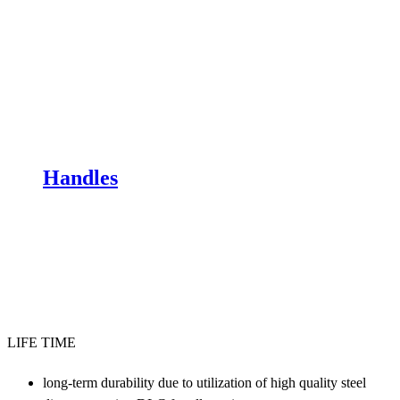
Handles
LIFE TIME
long-term durability due to utilization of high quality steel