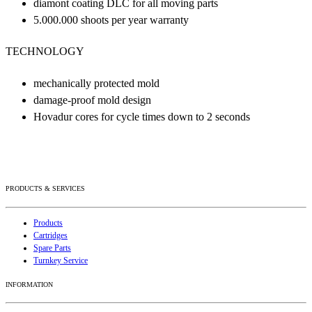
diamont coating DLC for all moving parts
5.000.000 shoots per year warranty
TECHNOLOGY
mechanically protected mold
damage-proof mold design
Hovadur cores for cycle times down to 2 seconds
PRODUCTS & SERVICES
Products
Cartridges
Spare Parts
Turnkey Service
INFORMATION