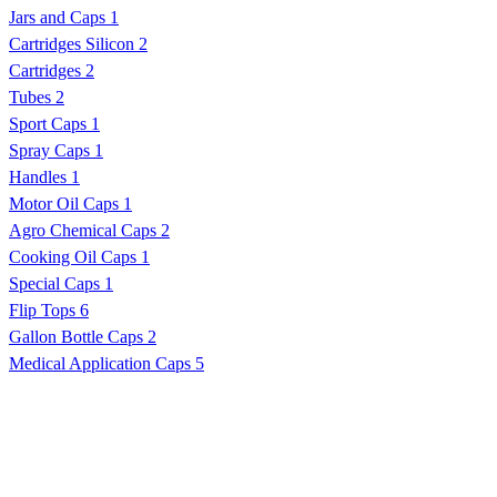
Jars and Caps
1
Cartridges Silicon
2
Cartridges
2
Tubes
2
Sport Caps
1
Spray Caps
1
Handles
1
Motor Oil Caps
1
Agro Chemical Caps
2
Cooking Oil Caps
1
Special Caps
1
Flip Tops
6
Gallon Bottle Caps
2
Medical Application Caps
5